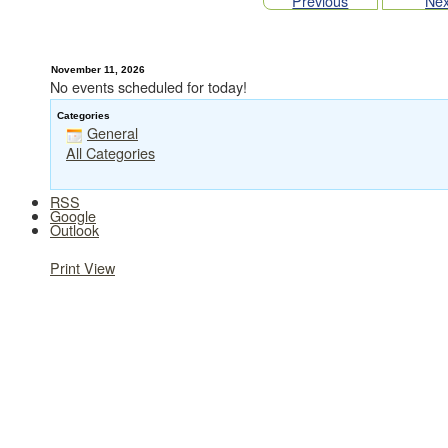
Previous
Nex
November 11, 2026
No events scheduled for today!
Categories
General
All Categories
RSS
Google
Outlook
Print
View