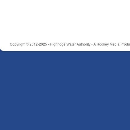
Copyright © 2012-2025 - Highridge Water Authority - A Rodkey Media Produc