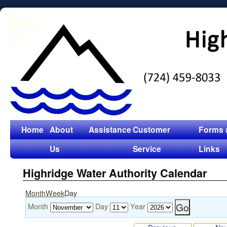
Home
About
Assistance
Customer
Forms 
Us
Service
Links
Highridge Water Authority Calendar
Month
Week
Day
Month
Day
Year