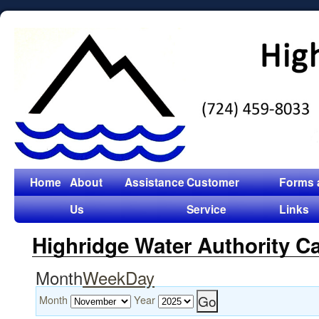
Home
About
Assistance
Customer
Forms 
Us
Service
Links
Highridge Water Authority C
Month
Week
Day
Month
Year