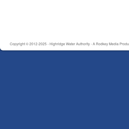
Copyright © 2012-2025 - Highridge Water Authority - A Rodkey Media Produc