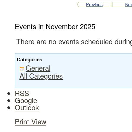
Previous
Nex
Events in November 2025
There are no events scheduled during
Categories
General
All Categories
RSS
Google
Outlook
Print
View