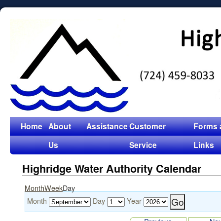
Home
About
Assistance
Customer
Forms 
Us
Service
Links
Highridge Water Authority Calendar
Month
Week
Day
Month
Day
Year