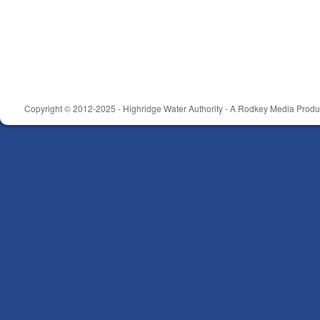
Copyright © 2012-2025 - Highridge Water Authority - A Rodkey Media Produc