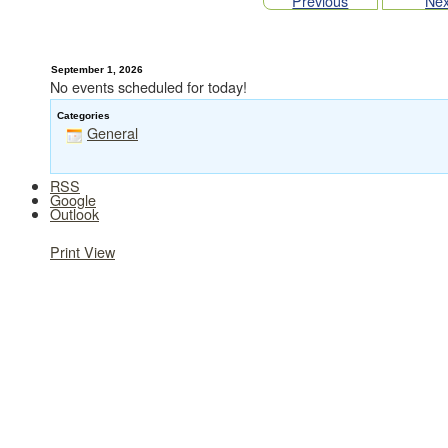
Previous
Nex
September 1, 2026
No events scheduled for today!
Categories
General
RSS
Google
Outlook
Print
View