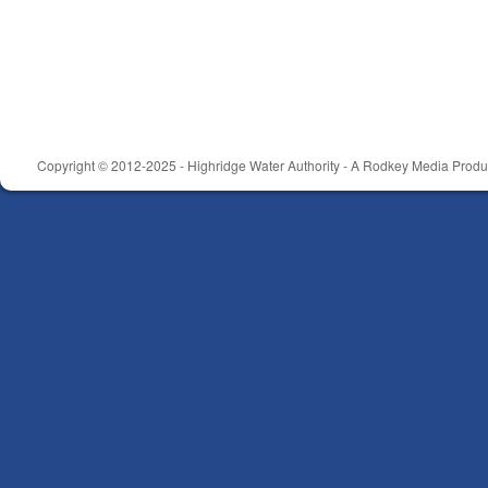
Copyright © 2012-2025 - Highridge Water Authority - A Rodkey Media Produc