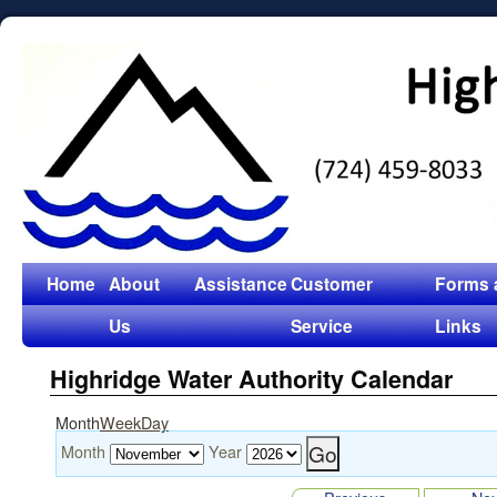
Home
About
Assistance
Customer
Forms 
Us
Service
Links
Highridge Water Authority Calendar
Month
Week
Day
Month
Year