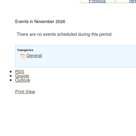
Previous
Nex
Events in November 2026
There are no events scheduled during this period.
Categories
General
RSS
Google
Outlook
Print
View