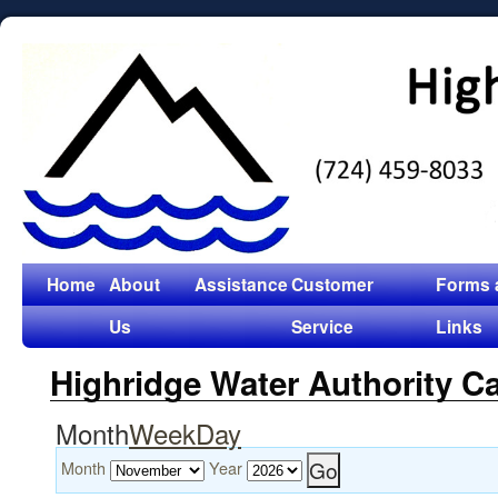
Home
About
Assistance
Customer
Forms 
Us
Service
Links
Highridge Water Authority C
Month
Week
Day
Month
Year