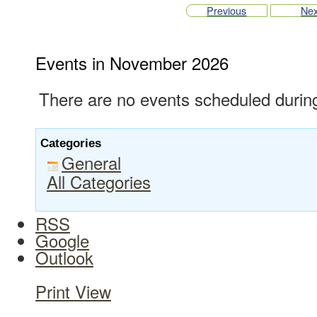
Previous
Nex
Events in November 2026
There are no events scheduled during
Categories
General
All Categories
RSS
Google
Outlook
Print
View