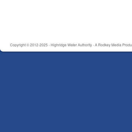
Copyright © 2012-2025 - Highridge Water Authority - A Rodkey Media Produc