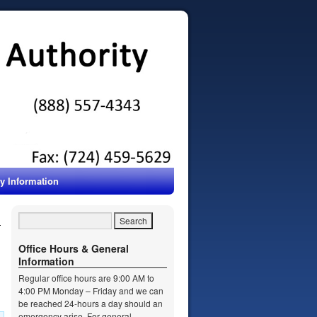
ty Information
Office Hours & General
Information
Regular office hours are 9:00 AM to
4:00 PM Monday – Friday and we can
be reached 24-hours a day should an
emergency arise. For general