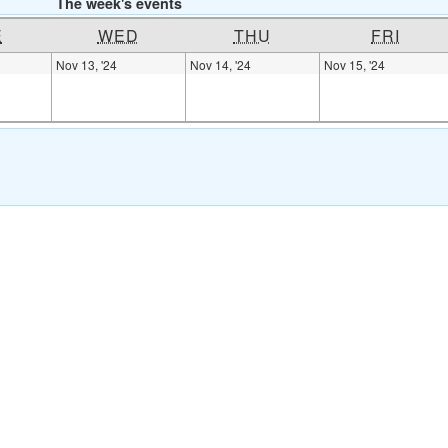
The week's events
E
WED
THU
FRI
Nov 13, '24
Nov 14, '24
Nov 15, '24