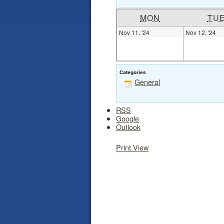
MON
TU
Nov 11, '24
Nov 12, '24
Categories
General
RSS
Google
Outlook
Print
View