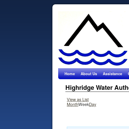
Home
About Us
Assistance
Highridge Water Auth
View as
List
Month
Week
Day