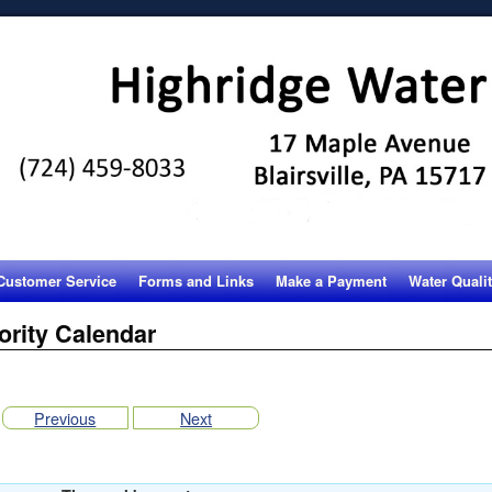
Customer Service
Forms and Links
Make a Payment
Water Quali
ority Calendar
Previous
Next