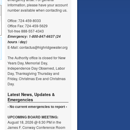
information, please have your account
number available when contacting us.
Office: 724-459-8033
Office Fax: 724-459-5629
Toll-free 888-557-4343
Emergency: 1-800-847-6637 (24
hours / day)
E-Mail: contactus@highridgewater.org
The Authority office is closed for New
Years Day, Memorial Day,
Independence Day Observed, Labor
Day, Thanksgiving Thursday and
Friday, Christmas Eve and Christmas
Day.
Latest News, Updates &
Emergencies
• No current emergencies to report •
UPCOMING
BOARD MEETING:
August 18, 2026 @ 6:30 PM in the
James F. Conway Conference Room