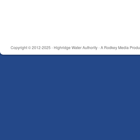
Copyright © 2012-2025 - Highridge Water Authority - A Rodkey Media Produc