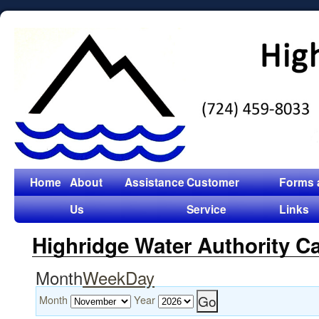
Home
About
Assistance
Customer
Forms 
Us
Service
Links
Highridge Water Authority C
Month
Week
Day
Month
Year