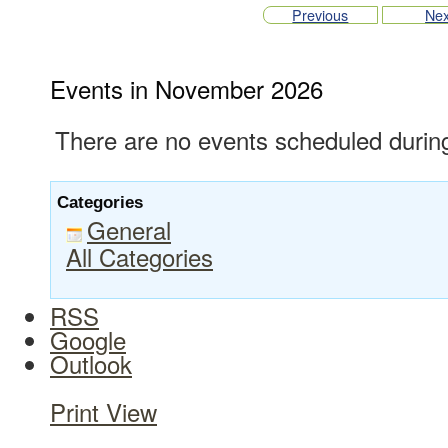
Previous
Nex
Events in November 2026
There are no events scheduled during
Categories
General
All Categories
RSS
Google
Outlook
Print
View